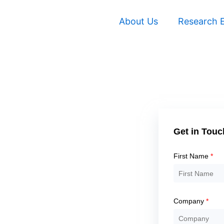
About Us
Research E
Solve
the
Get in Touc
math
problem
First Name
*
shown
in
the
Company
*
image
to