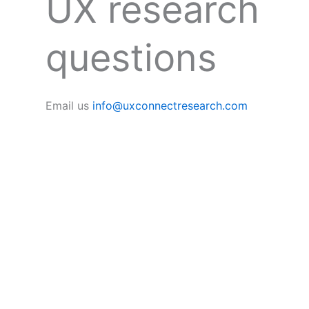
UX research
questions
Email us
info@uxconnectresearch.com