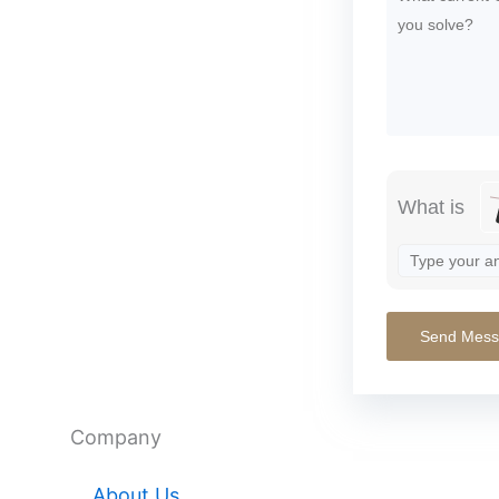
What is
Company
About Us