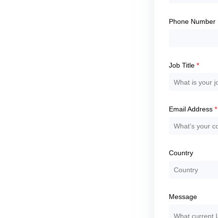
continue.
Phone Number
Job Title
*
Email Address
*
Country
Message