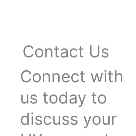
Skip
to
content
Contact Us
Connect with
us today to
discuss your