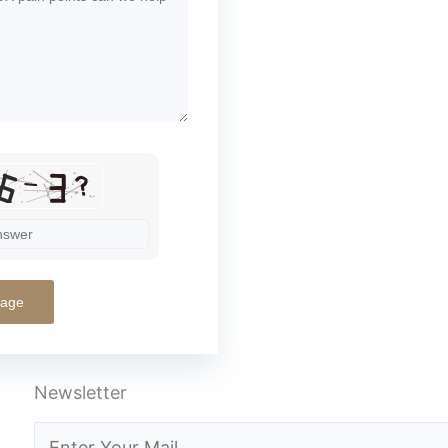
Newsletter