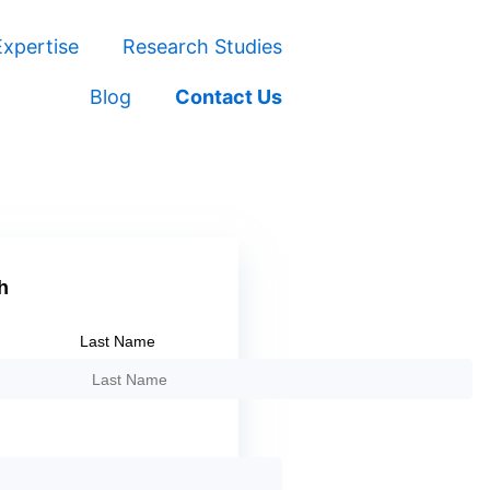
xpertise
Research Studies
Blog
Contact Us
h
Last Name