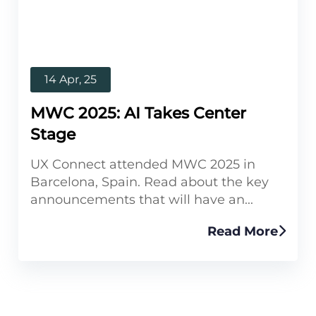
14 Apr, 25
MWC 2025: AI Takes Center
Stage
UX Connect attended MWC 2025 in
Barcelona, Spain. Read about the key
announcements that will have an...
Read More