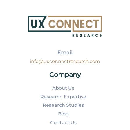
Email
info@uxconnectresearch.com
Company
About Us
Research Expertise
Research Studies
Blog
Contact Us