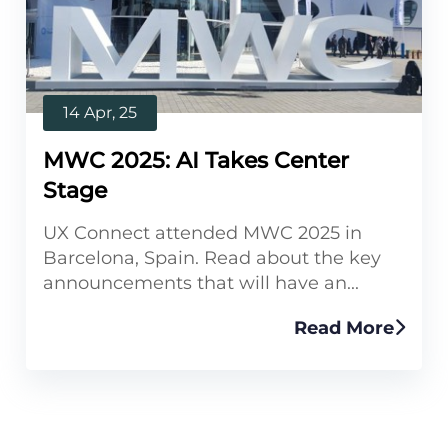
14 Apr, 25
MWC 2025: AI Takes Center
Stage
UX Connect attended MWC 2025 in
Barcelona, Spain. Read about the key
announcements that will have an...
Read More