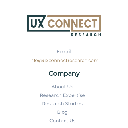
Email
info@uxconnectresearch.com
Company
About Us
Research Expertise
Research Studies
Blog
Contact Us