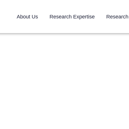
About Us
Research Expertise
Research