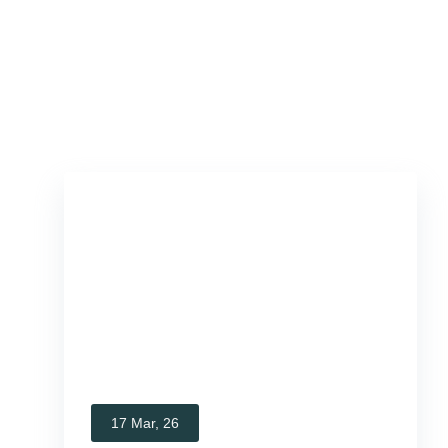
17 Mar, 26