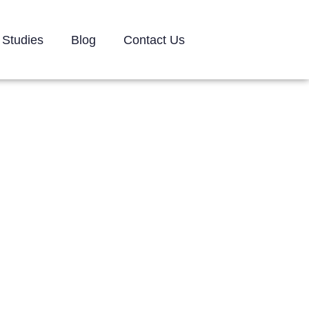
 Studies
Blog
Contact Us