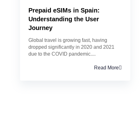
Prepaid eSIMs in Spain:
Understanding the User
Journey
Global travel is growing fast, having
dropped significantly in 2020 and 2021
due to the COVID pandemic....
Read More