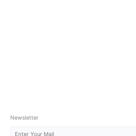
Newsletter