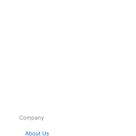
Company
About Us