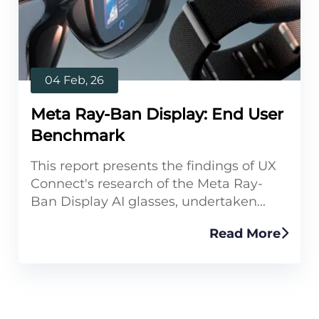
04 Feb, 26
Meta Ray-Ban Display: End User
Benchmark
This report presents the findings of UX
Connect's research of the Meta Ray-
Ban Display AI glasses, undertaken...
Read More