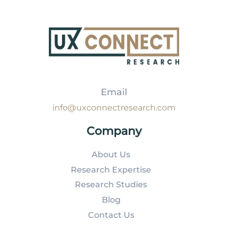
Email
info@uxconnectresearch.com
Company
About Us
Research Expertise
Research Studies
Blog
Contact Us