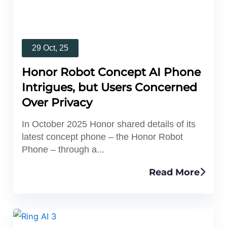
29 Oct, 25
Honor Robot Concept AI Phone
Intrigues, but Users Concerned
Over Privacy
In October 2025 Honor shared details of its
latest concept phone – the Honor Robot
Phone – through a...
Read More