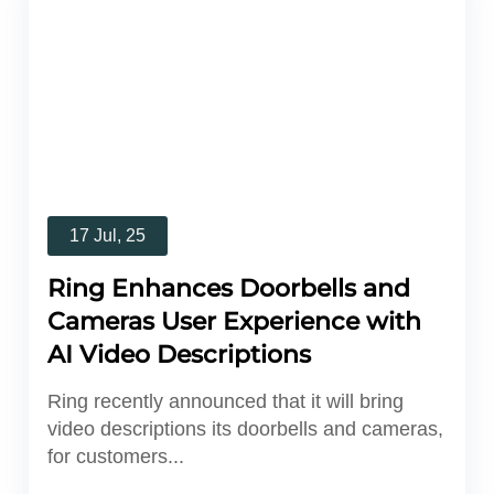
17 Jul, 25
Ring Enhances Doorbells and
Cameras User Experience with
AI Video Descriptions
Ring recently announced that it will bring
video descriptions its doorbells and cameras,
for customers...