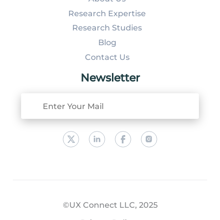
Research Expertise
Research Studies
Blog
Contact Us
Newsletter
©UX Connect LLC, 2025