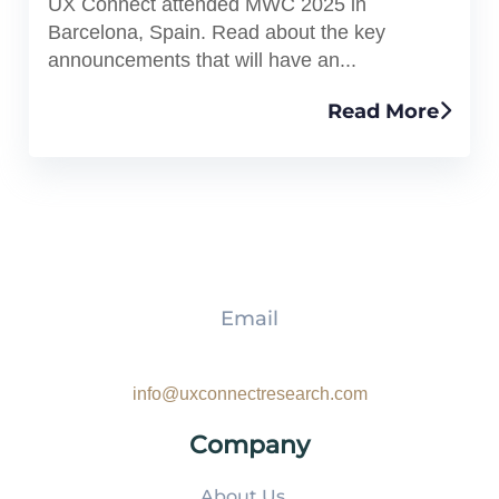
UX Connect attended MWC 2025 in
Barcelona, Spain. Read about the key
announcements that will have an...
Read More
Email
info@uxconnectresearch.com
Company
About Us