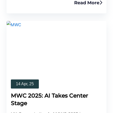
Read More
14 Apr, 25
MWC 2025: AI Takes Center
Stage