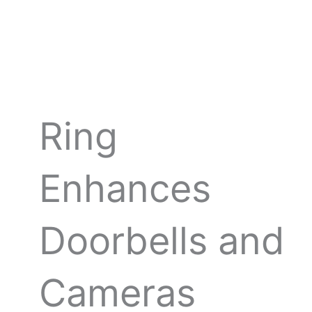
Skip
to
content
Ring
Enhances
Doorbells and
Cameras