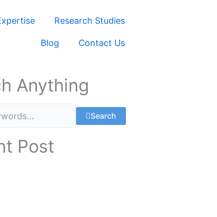
xpertise
Research Studies
Blog
Contact Us
h Anything
Search
t Post