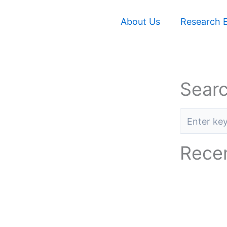
About Us
Research E
Searc
Recen