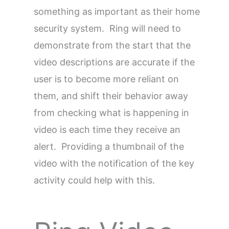
something as important as their home
security system. Ring will need to
demonstrate from the start that the
video descriptions are accurate if the
user is to become more reliant on
them, and shift their behavior away
from checking what is happening in
video is each time they receive an
alert. Providing a thumbnail of the
video with the notification of the key
activity could help with this.