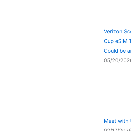
Verizon Sc
Cup eSIM T
Could be a
05/20/202
Meet with
02/17/202