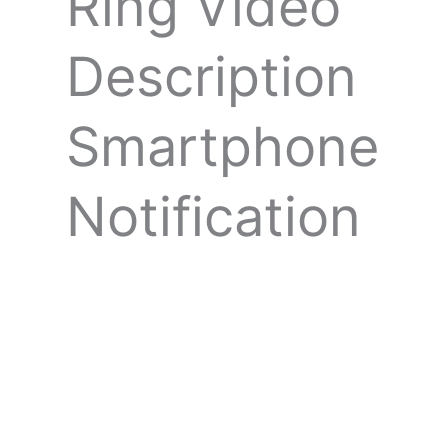
Ring Video
Description
Smartphone
Notification