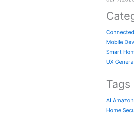
Categ
Connected 
Mobile Dev
Smart Ho
UX Genera
Tags
AI
Amazon
Home Secu