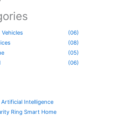
ories
Vehicles
(06)
ices
(08)
me
(05)
l
(06)
Artificial Intelligence
rity
Ring
Smart Home