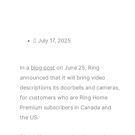
July 17, 2025
In a
blog post
on June 25, Ring
announced that it will bring video
descriptions its doorbells and cameras,
for customers who are Ring Home
Premium subscribers in Canada and
the US.