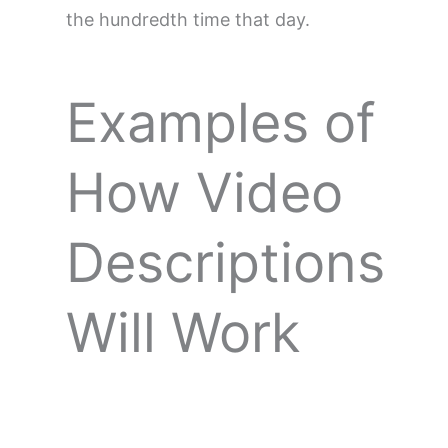
the hundredth time that day.
Examples of
How Video
Descriptions
Will Work