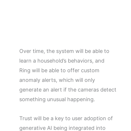
Over time, the system will be able to
learn a household’s behaviors, and
Ring will be able to offer custom
anomaly alerts, which will only
generate an alert if the cameras detect
something unusual happening.
Trust will be a key to user adoption of
generative AI being integrated into