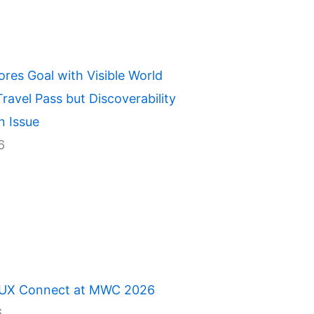
ores Goal with Visible World
ravel Pass but Discoverability
n Issue
6
 UX Connect at MWC 2026
6