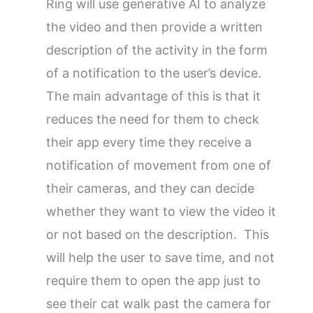
Ring will use generative AI to analyze
the video and then provide a written
description of the activity in the form
of a notification to the user’s device.
The main advantage of this is that it
reduces the need for them to check
their app every time they receive a
notification of movement from one of
their cameras, and they can decide
whether they want to view the video it
or not based on the description. This
will help the user to save time, and not
require them to open the app just to
see their cat walk past the camera for