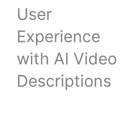
User
Experience
with AI Video
Descriptions