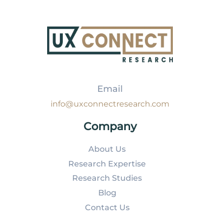
Email
info@uxconnectresearch.com
Company
About Us
Research Expertise
Research Studies
Blog
Contact Us