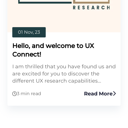
01 Nov, 23
Hello, and welcome to UX
Connect!
I am thrilled that you have found us and
are excited for you to discover the
different UX research capabilities...
Read More
3 min read