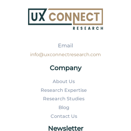
Email
info@uxconnectresearch.com
Company
About Us
Research Expertise
Research Studies
Blog
Contact Us
Newsletter