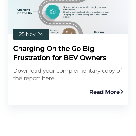
25 Nov, 24
Charging On the Go Big
Frustration for BEV Owners
Download your complementary copy of
the report here
Read More