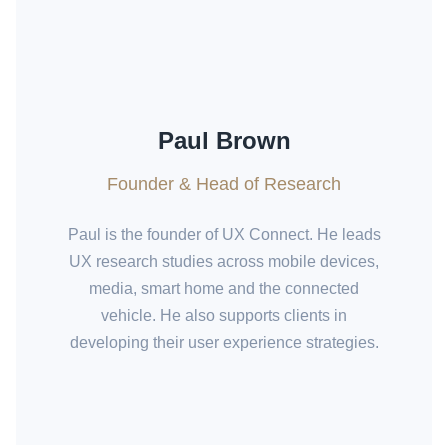
Paul Brown
Founder & Head of Research
Paul is the founder of UX Connect. He leads
UX research studies across mobile devices,
media, smart home and the connected
vehicle. He also supports clients in
developing their user experience strategies.