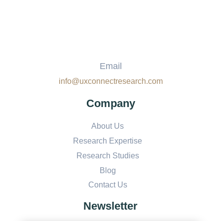
Email
info@uxconnectresearch.com
Company
About Us
Research Expertise
Research Studies
Blog
Contact Us
Newsletter