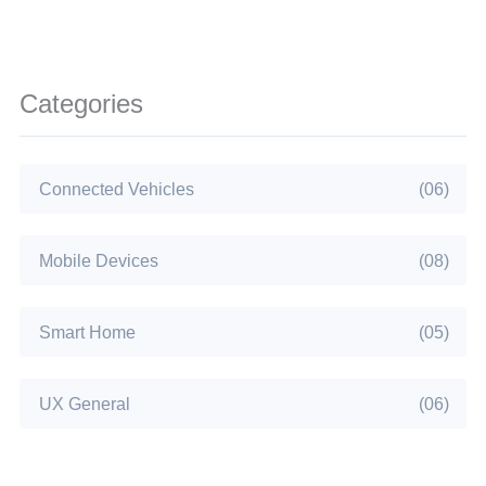
Categories
Connected Vehicles
(06)
Mobile Devices
(08)
Smart Home
(05)
UX General
(06)