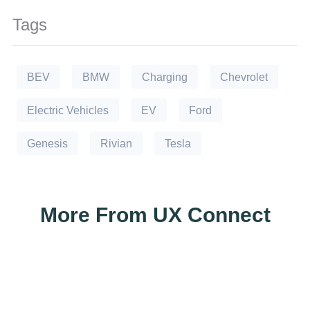
Tags
BEV
BMW
Charging
Chevrolet
Electric Vehicles
EV
Ford
Genesis
Rivian
Tesla
More From UX Connect