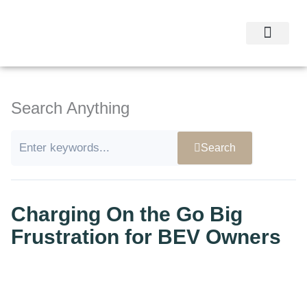
Skip
to
content
Research Experti
Research Studies
Contact Us
Search Anything
Search
Charging On the Go Big
Frustration for BEV Owners