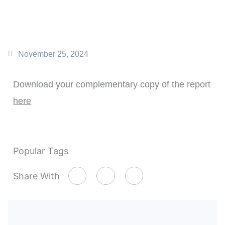
November 25, 2024
Download your complementary copy of the report
here
Popular Tags
Share With